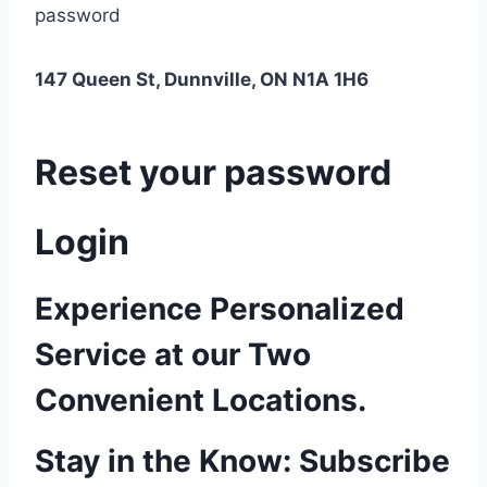
password
147 Queen St, Dunnville, ON N1A 1H6
Reset your password
Login
Experience Personalized
Service at our Two
Convenient Locations.
Stay in the Know: Subscribe