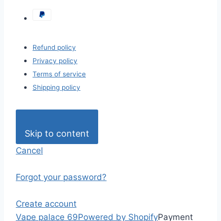
Refund policy
Privacy policy
Terms of service
Shipping policy
Skip to content
Cancel
Forgot your password?
Create account
Vape palace 69
Powered by Shopify
Payment