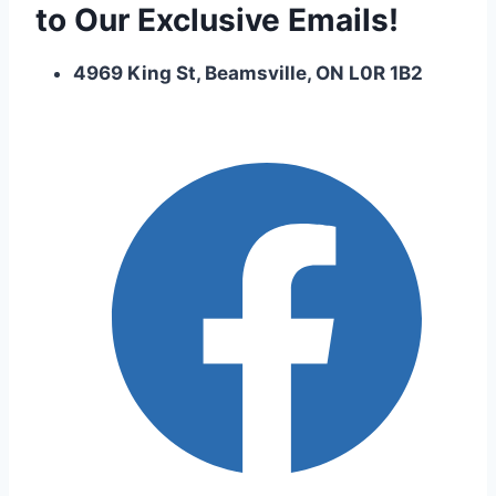
to Our Exclusive Emails!
4969 King St, Beamsville, ON L0R 1B2