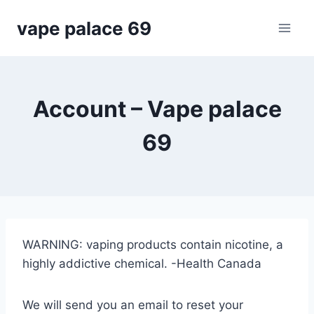
Skip
vape palace 69
to
content
Account – Vape palace
69
WARNING: vaping products contain nicotine, a
highly addictive chemical. -Health Canada
We will send you an email to reset your