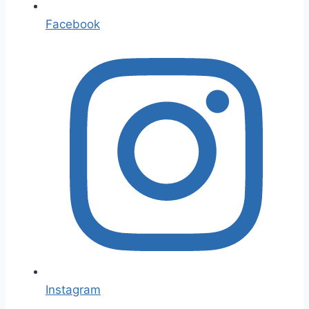
Facebook
Instagram