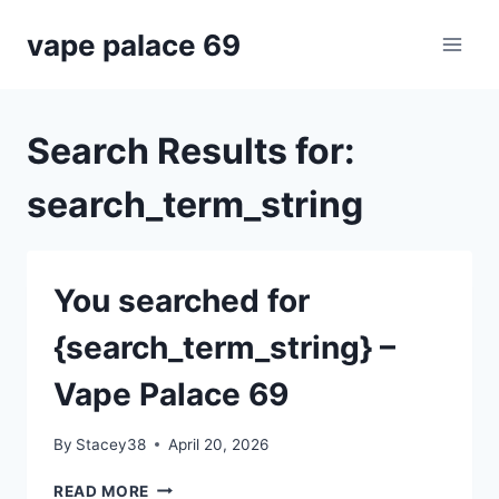
Skip
vape palace 69
to
content
Search Results for:
search_term_string
You searched for
{search_term_string} –
Vape Palace 69
By
Stacey38
April 20, 2026
YOU
READ MORE