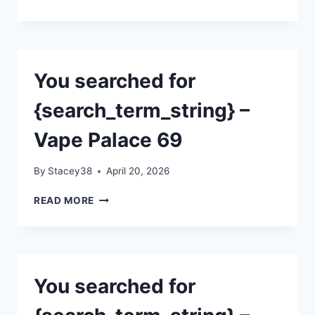
SEARCHED
FOR
{SEARCH_TERM_STRING}
–
VAPE
You searched for
PALACE
69
{search_term_string} –
Vape Palace 69
By
Stacey38
April 20, 2026
YOU
READ MORE
SEARCHED
FOR
{SEARCH_TERM_STRING}
–
VAPE
You searched for
PALACE
69