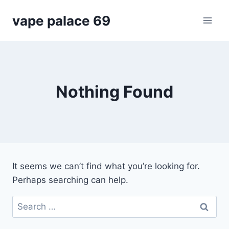
Skip
vape palace 69
to
content
Nothing Found
It seems we can’t find what you’re looking for.
Perhaps searching can help.
Search
for: