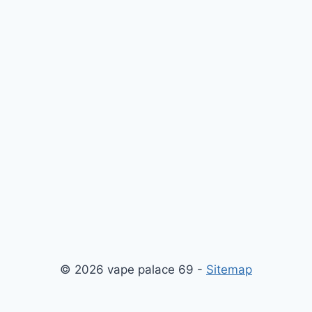
© 2026 vape palace 69 -
Sitemap