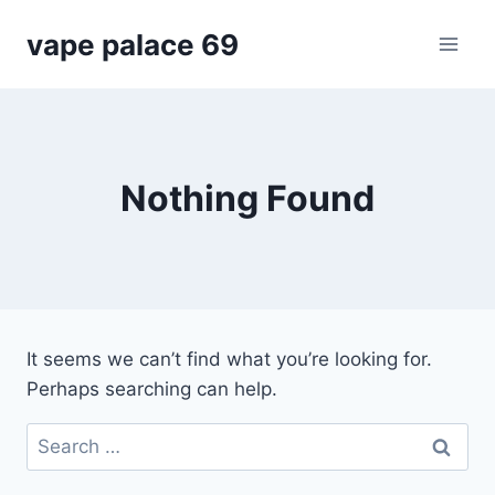
Skip
vape palace 69
to
content
Nothing Found
It seems we can’t find what you’re looking for.
Perhaps searching can help.
Search
for: