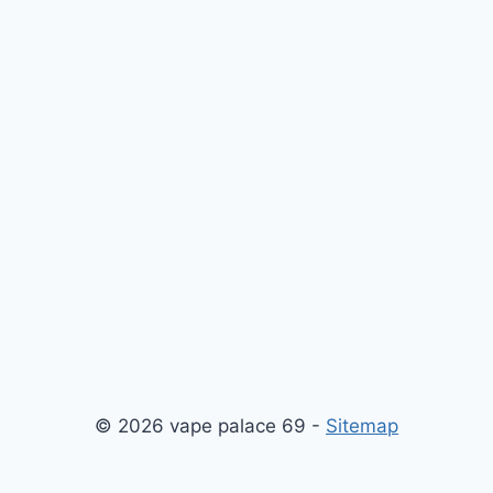
© 2026 vape palace 69 -
Sitemap