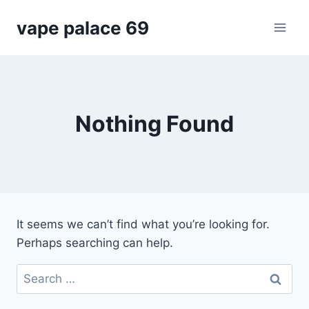
Skip
vape palace 69
to
content
Nothing Found
It seems we can’t find what you’re looking for.
Perhaps searching can help.
Search
for: