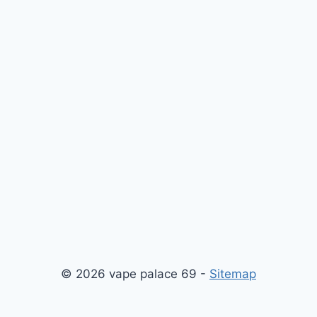
© 2026 vape palace 69 -
Sitemap